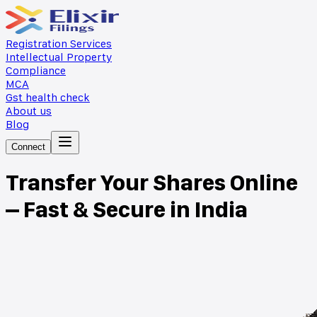
Registration Services
Intellectual Property
Compliance
MCA
Gst health check
About us
Blog
Connect
Transfer Your Shares Online
– Fast & Secure in India