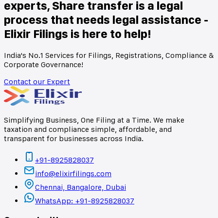
experts, Share transfer is a legal
process that needs legal assistance -
Elixir Filings is here to help!
India's No.1 Services for Filings, Registrations, Compliance &
Corporate Governance!
Contact our Expert
Simplifying Business, One Filing at a Time. We make
taxation and compliance simple, affordable, and
transparent for businesses across India.
+91-8925828037
info@elixirfilings.com
Chennai, Bangalore, Dubai
WhatsApp: +91-8925828037