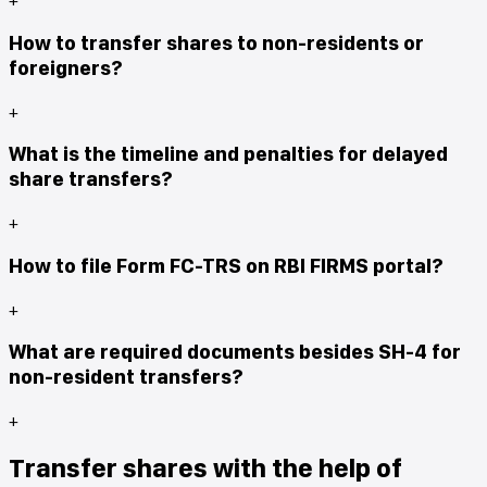
How to transfer shares to non-residents or
foreigners?
+
What is the timeline and penalties for delayed
share transfers?
+
How to file Form FC-TRS on RBI FIRMS portal?
+
What are required documents besides SH-4 for
non-resident transfers?
+
Transfer shares with the help of