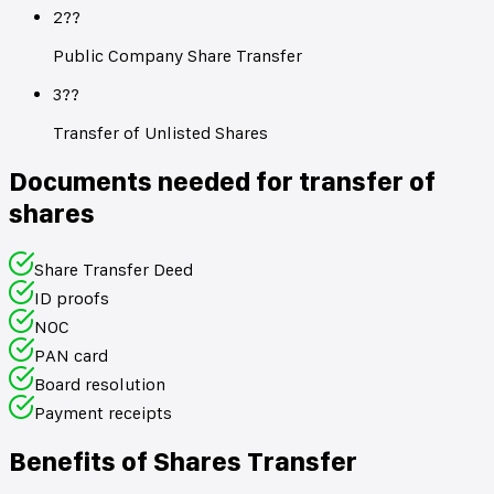
2??
Public Company Share Transfer
3??
Transfer of Unlisted Shares
Documents needed for transfer of
shares
Share Transfer Deed
ID proofs
NOC
PAN card
Board resolution
Payment receipts
Benefits of Shares Transfer