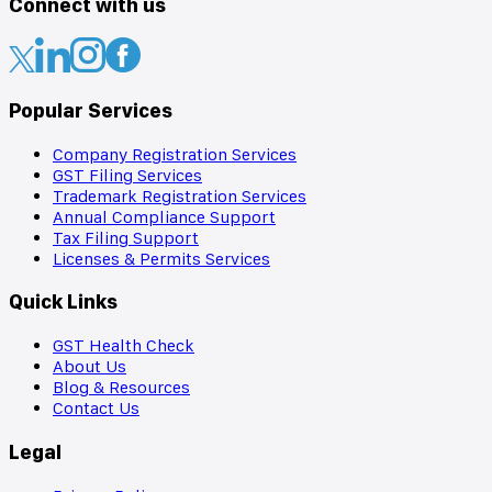
Connect with us
Popular Services
Company Registration Services
GST Filing Services
Trademark Registration Services
Annual Compliance Support
Tax Filing Support
Licenses & Permits Services
Quick Links
GST Health Check
About Us
Blog & Resources
Contact Us
Legal