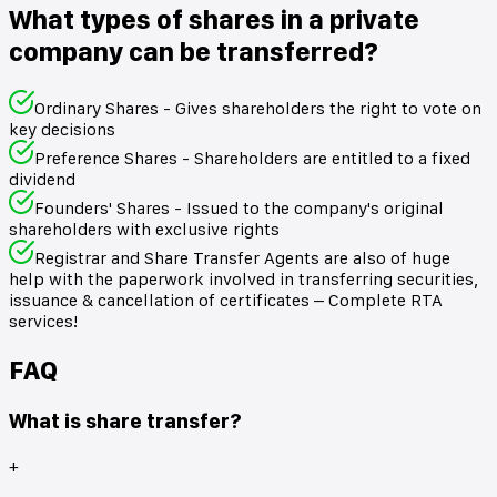
What types of shares in a private
company can be transferred?
Ordinary Shares - Gives shareholders the right to vote on
key decisions
Preference Shares - Shareholders are entitled to a fixed
dividend
Founders' Shares - Issued to the company's original
shareholders with exclusive rights
Registrar and Share Transfer Agents are also of huge
help with the paperwork involved in transferring securities,
issuance & cancellation of certificates – Complete RTA
services!
FAQ
What is share transfer?
+