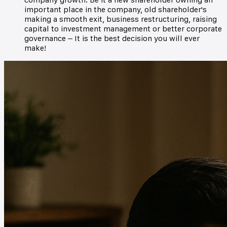
important place in the company, old shareholder's
making a smooth exit, business restructuring, raising
capital to investment management or better corporate
governance – It is the best decision you will ever
make!