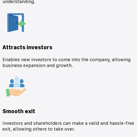
understanding.
Attracts investors
Enables new investors to come into the company, allowing
business expansion and growth.
Smooth exit
Investors and shareholders can make a valid and hassle-free
exit, allowing others to take over.