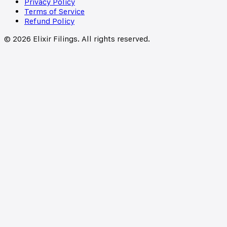
Privacy Policy
Terms of Service
Refund Policy
©
2026
Elixir Filings. All rights reserved.