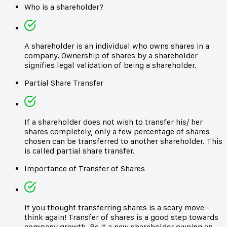
Who is a shareholder?
A shareholder is an individual who owns shares in a
company. Ownership of shares by a shareholder
signifies legal validation of being a shareholder.
Partial Share Transfer
If a shareholder does not wish to transfer his/ her
shares completely, only a few percentage of shares
chosen can be transferred to another shareholder. This
is called partial share transfer.
Importance of Transfer of Shares
If you thought transferring shares is a scary move -
think again! Transfer of shares is a good step towards
company growth. Be it a new shareholder owning an