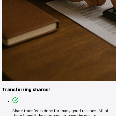
Transferring shares!
Share transfer is done for many good reasons. All of
them benefit the company or pave the way to