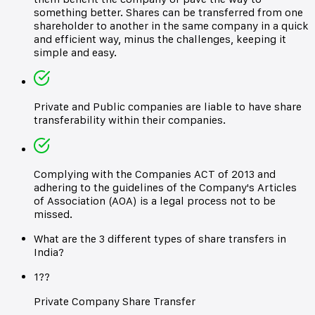
something better. Shares can be transferred from one
shareholder to another in the same company in a quick
and efficient way, minus the challenges, keeping it
simple and easy.
Private and Public companies are liable to have share
transferability within their companies.
Complying with the Companies ACT of 2013 and
adhering to the guidelines of the Company's Articles
of Association (AOA) is a legal process not to be
missed.
What are the 3 different types of share transfers in
India?
1??
Private Company Share Transfer