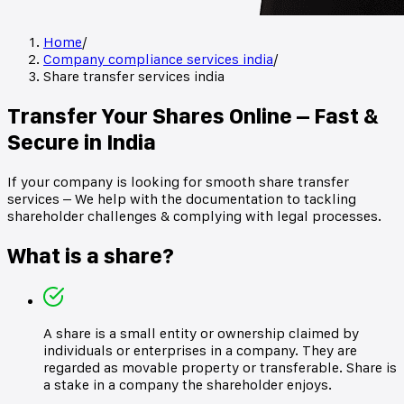
Home
/
Company compliance services india
/
Share transfer services india
Transfer Your Shares Online – Fast &
Secure in India
If your company is looking for smooth share transfer
services – We help with the documentation to tackling
shareholder challenges & complying with legal processes.
What is a share?
A share is a small entity or ownership claimed by
individuals or enterprises in a company. They are
regarded as movable property or transferable. Share is
a stake in a company the shareholder enjoys.