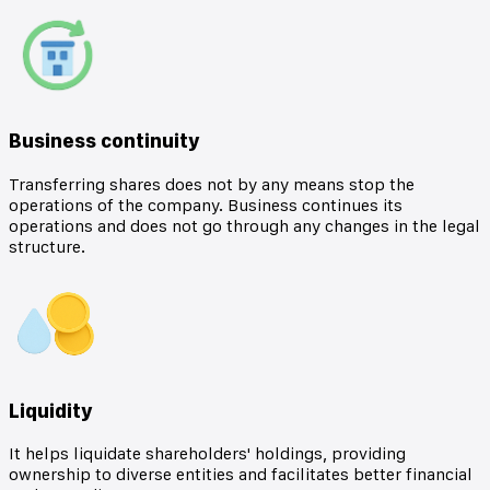
Business continuity
Transferring shares does not by any means stop the
operations of the company. Business continues its
operations and does not go through any changes in the legal
structure.
Liquidity
It helps liquidate shareholders' holdings, providing
ownership to diverse entities and facilitates better financial