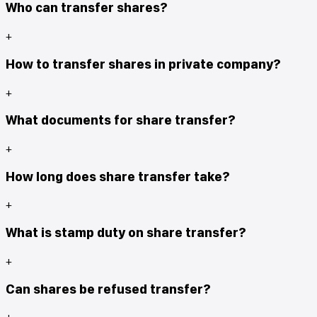
Who can transfer shares?
+
How to transfer shares in private company?
+
What documents for share transfer?
+
How long does share transfer take?
+
What is stamp duty on share transfer?
+
Can shares be refused transfer?
+