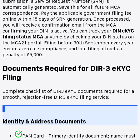
submission, a Service Request Number (SRN) is
automatically generated. Save this for all future MCA
correspondence. Pay the applicable government filing fee
online within 15 days of SRN generation. Once processed,
you will receive a confirmation email from the MCA
confirming your DIN is active. You can track your
DIN eKYC
filing status MCA
anytime by checking your DIN status on
the MCA21 portal. Filing before 30th September every year
ensures zero fee compliance, and late filing attracts a
penalty of ₹5,000.
Documents Required for DIR-3 eKYC
Filing
Complete checklist of DIR3 eKYC documents required for a
smooth, rejection-free DIR 3 eKYC filing service:
1
Identity & Address Documents
PAN Card - Primary identity document; name must