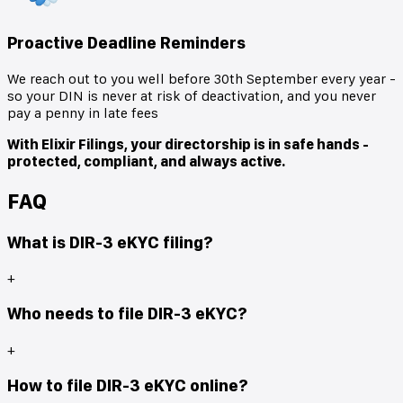
Proactive Deadline Reminders
We reach out to you well before 30th September every year -
so your DIN is never at risk of deactivation, and you never
pay a penny in late fees
With Elixir Filings, your directorship is in safe hands -
protected, compliant, and always active.
FAQ
What is DIR-3 eKYC filing?
+
Who needs to file DIR-3 eKYC?
+
How to file DIR-3 eKYC online?