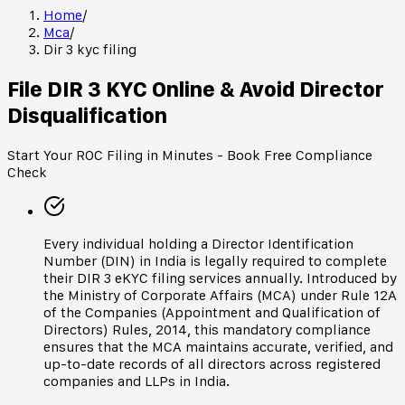
Home
/
Mca
/
Dir 3 kyc filing
File DIR 3 KYC Online & Avoid Director
Disqualification
Start Your ROC Filing in Minutes - Book Free Compliance
Check
Every individual holding a Director Identification
Number (DIN) in India is legally required to complete
their DIR 3 eKYC filing services annually. Introduced by
the Ministry of Corporate Affairs (MCA) under Rule 12A
of the Companies (Appointment and Qualification of
Directors) Rules, 2014, this mandatory compliance
ensures that the MCA maintains accurate, verified, and
up-to-date records of all directors across registered
companies and LLPs in India.