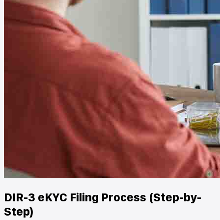
DIR-3 eKYC Filing Process (Step-by-
Step)