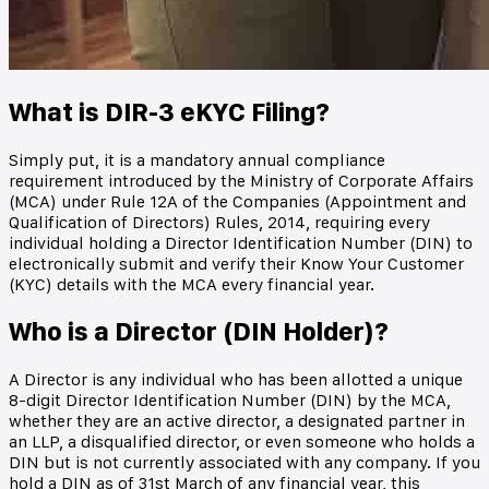
What is DIR-3 eKYC Filing?
Simply put, it is a mandatory annual compliance
requirement introduced by the Ministry of Corporate Affairs
(MCA) under Rule 12A of the Companies (Appointment and
Qualification of Directors) Rules, 2014, requiring every
individual holding a Director Identification Number (DIN) to
electronically submit and verify their Know Your Customer
(KYC) details with the MCA every financial year.
Who is a Director (DIN Holder)?
A Director is any individual who has been allotted a unique
8-digit Director Identification Number (DIN) by the MCA,
whether they are an active director, a designated partner in
an LLP, a disqualified director, or even someone who holds a
DIN but is not currently associated with any company. If you
hold a DIN as of 31st March of any financial year, this