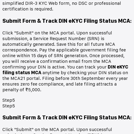
simplified DIR-3 KYC Web form, no DSC or professional
certification is required.
Submit Form & Track DIN eKYC Filing Status MCA
:
Click "Submit" on the MCA portal. Upon successful
submission, a Service Request Number (SRN) is
automatically generated. Save this for all future MCA
correspondence. Pay the applicable government filing fee
online within 15 days of SRN generation. Once processed,
you will receive a confirmation email from the MCA
confirming your DIN is active. You can track your
DIN eKYC
filing status MCA
anytime by checking your DIN status on
the MCA21 portal. Filing before 30th September every year
ensures zero fee compliance, and late filing attracts a
penalty of ₹5,000.
Step
5
Step
5
Submit Form & Track DIN eKYC Filing Status MCA
:
Click "Submit" on the MCA portal. Upon successful