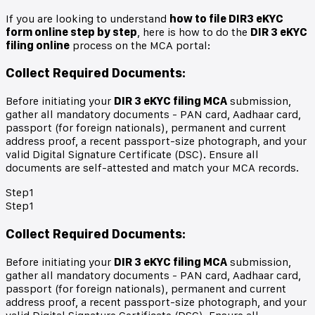
If you are looking to understand
how to file DIR3 eKYC
form online step by step
, here is how to do the
DIR 3 eKYC
filing online
process on the MCA portal:
Collect Required Documents
:
Before initiating your
DIR 3 eKYC filing MCA
submission,
gather all mandatory documents - PAN card, Aadhaar card,
passport (for foreign nationals), permanent and current
address proof, a recent passport-size photograph, and your
valid Digital Signature Certificate (DSC). Ensure all
documents are self-attested and match your MCA records.
Step
1
Step
1
Collect Required Documents
:
Before initiating your
DIR 3 eKYC filing MCA
submission,
gather all mandatory documents - PAN card, Aadhaar card,
passport (for foreign nationals), permanent and current
address proof, a recent passport-size photograph, and your