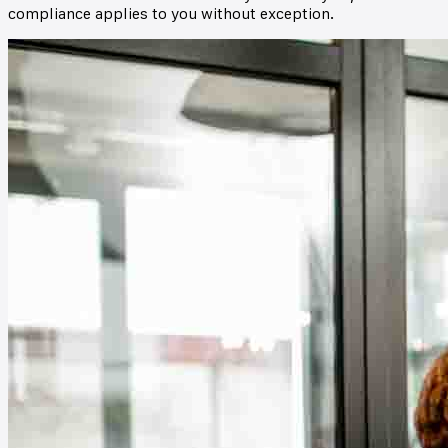
compliance applies to you without exception.