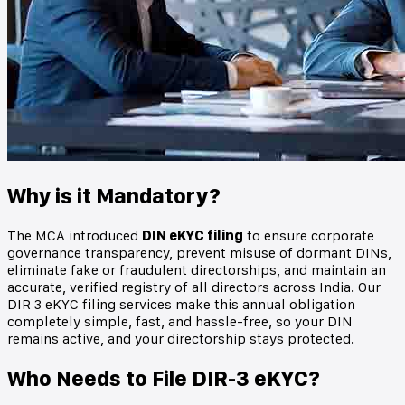
Why is it Mandatory?
The MCA introduced
DIN eKYC filing
to ensure corporate
governance transparency, prevent misuse of dormant DINs,
eliminate fake or fraudulent directorships, and maintain an
accurate, verified registry of all directors across India. Our
DIR 3 eKYC filing services make this annual obligation
completely simple, fast, and hassle-free, so your DIN
remains active, and your directorship stays protected.
Who Needs to File DIR-3 eKYC?