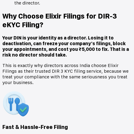
the director.
Why Choose Elixir Filings for DIR-3
eKYC Filing?
Your DIN is your identity as a director. Losing it to
deactivation, can freeze your company's filings, block
your appointments, and cost you ₹5,000 to fix. That is a
risk no director should take.
This is exactly why directors across India choose Elixir
Filings as their trusted DIR 3 KYC filing service, because we
treat your compliance with the same seriousness you treat
your business.
Fast & Hassle-Free Filing