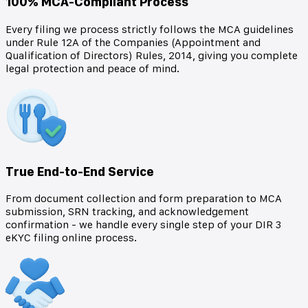
100% MCA-Compliant Process
Every filing we process strictly follows the MCA guidelines
under Rule 12A of the Companies (Appointment and
Qualification of Directors) Rules, 2014, giving you complete
legal protection and peace of mind.
True End-to-End Service
From document collection and form preparation to MCA
submission, SRN tracking, and acknowledgement
confirmation - we handle every single step of your DIR 3
eKYC filing online process.