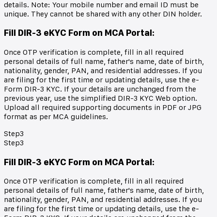
details. Note: Your mobile number and email ID must be
unique. They cannot be shared with any other DIN holder.
Fill DIR-3 eKYC Form on MCA Portal
:
Once OTP verification is complete, fill in all required
personal details of full name, father's name, date of birth,
nationality, gender, PAN, and residential addresses. If you
are filing for the first time or updating details, use the e-
Form DIR-3 KYC. If your details are unchanged from the
previous year, use the simplified DIR-3 KYC Web option.
Upload all required supporting documents in PDF or JPG
format as per MCA guidelines.
Step
3
Step
3
Fill DIR-3 eKYC Form on MCA Portal
:
Once OTP verification is complete, fill in all required
personal details of full name, father's name, date of birth,
nationality, gender, PAN, and residential addresses. If you
are filing for the first time or updating details, use the e-