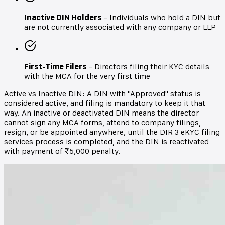
Inactive DIN Holders
- Individuals who hold a DIN but
are not currently associated with any company or LLP
First-Time Filers
- Directors filing their KYC details
with the MCA for the very first time
Active vs Inactive DIN: A DIN with "Approved" status is
considered active, and filing is mandatory to keep it that
way. An inactive or deactivated DIN means the director
cannot sign any MCA forms, attend to company filings,
resign, or be appointed anywhere, until the DIR 3 eKYC filing
services process is completed, and the DIN is reactivated
with payment of ₹5,000 penalty.