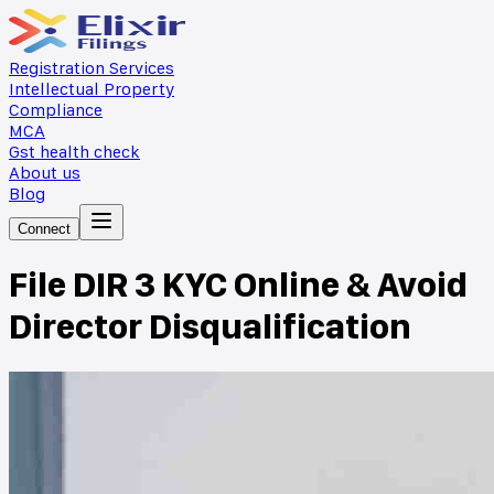
Registration Services
Intellectual Property
Compliance
MCA
Gst health check
About us
Blog
Connect
File DIR 3 KYC Online & Avoid
Director Disqualification