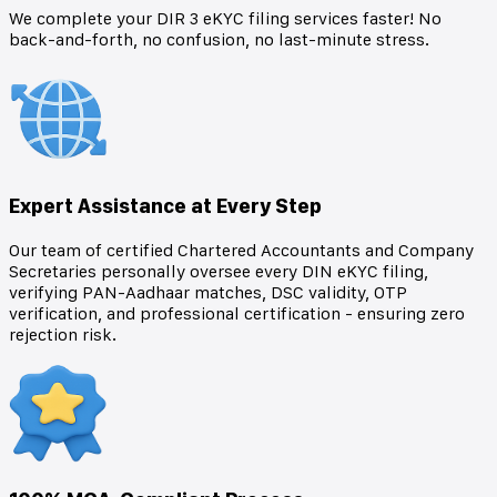
We complete your DIR 3 eKYC filing services faster! No
back-and-forth, no confusion, no last-minute stress.
Expert Assistance at Every Step
Our team of certified Chartered Accountants and Company
Secretaries personally oversee every DIN eKYC filing,
verifying PAN-Aadhaar matches, DSC validity, OTP
verification, and professional certification - ensuring zero
rejection risk.