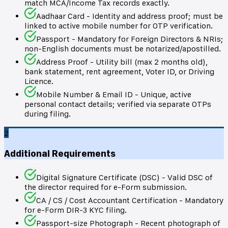
match MCA/Income Tax records exactly.
Aadhaar Card - Identity and address proof; must be
linked to active mobile number for OTP verification.
Passport - Mandatory for Foreign Directors & NRIs;
non-English documents must be notarized/apostilled.
Address Proof - Utility bill (max 2 months old),
bank statement, rent agreement, Voter ID, or Driving
Licence.
Mobile Number & Email ID - Unique, active
personal contact details; verified via separate OTPs
during filing.
2
Additional Requirements
Digital Signature Certificate (DSC) - Valid DSC of
the director required for e-Form submission.
CA / CS / Cost Accountant Certification - Mandatory
for e-Form DIR-3 KYC filing.
Passport-size Photograph - Recent photograph of