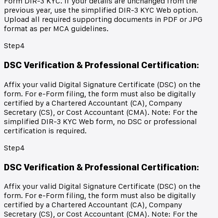
Form DIR-3 KYC. If your details are unchanged from the
previous year, use the simplified DIR-3 KYC Web option.
Upload all required supporting documents in PDF or JPG
format as per MCA guidelines.
Step
4
DSC Verification & Professional Certification
:
Affix your valid Digital Signature Certificate (DSC) on the
form. For e-Form filing, the form must also be digitally
certified by a Chartered Accountant (CA), Company
Secretary (CS), or Cost Accountant (CMA). Note: For the
simplified DIR-3 KYC Web form, no DSC or professional
certification is required.
Step
4
DSC Verification & Professional Certification
:
Affix your valid Digital Signature Certificate (DSC) on the
form. For e-Form filing, the form must also be digitally
certified by a Chartered Accountant (CA), Company
Secretary (CS), or Cost Accountant (CMA). Note: For the