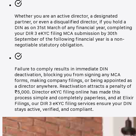
Whether you are an active director, a designated
partner, or even a disqualified director, if you hold a
DIN as on 31st March of any financial year, completing
your DIR 3 eKYC filing MCA submission by 30th
September of the following financial year is a non-
negotiable statutory obligation.
Failure to comply results in immediate DIN
deactivation, blocking you from signing any MCA
forms, making company filings, or being appointed as
a director anywhere. Reactivation attracts a penalty of
₹5,000. Director eKYC filing online has made this
process simple and completely paperless, and at Elixir
Filings, our DIR 3 eKYC filing services ensure your DIN
stays active, verified, and compliant.