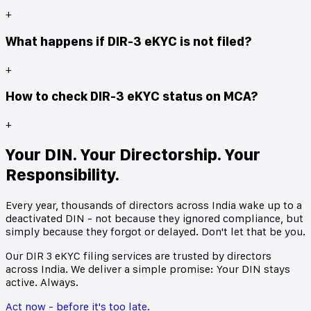
+
What happens if DIR-3 eKYC is not filed?
+
How to check DIR-3 eKYC status on MCA?
+
Your DIN. Your Directorship. Your
Responsibility.
Every year, thousands of directors across India wake up to a
deactivated DIN - not because they ignored compliance, but
simply because they forgot or delayed. Don't let that be you.
Our DIR 3 eKYC filing services are trusted by directors
across India. We deliver a simple promise: Your DIN stays
active. Always.
Act now - before it's too late.