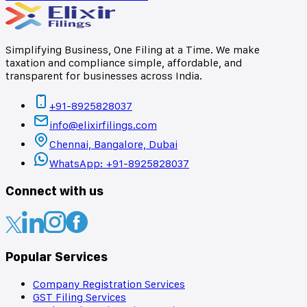
Simplifying Business, One Filing at a Time. We make
taxation and compliance simple, affordable, and
transparent for businesses across India.
+91-8925828037
info@elixirfilings.com
Chennai, Bangalore, Dubai
WhatsApp: +91-8925828037
Connect with us
Popular Services
Company Registration Services
GST Filing Services