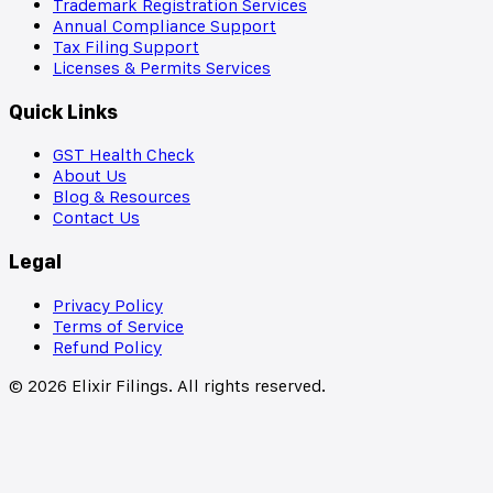
Trademark Registration Services
Annual Compliance Support
Tax Filing Support
Licenses & Permits Services
Quick Links
GST Health Check
About Us
Blog & Resources
Contact Us
Legal
Privacy Policy
Terms of Service
Refund Policy
©
2026
Elixir Filings. All rights reserved.