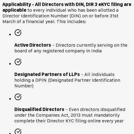
Applicability - All Directors with DIN,
DIR 3 eKYC filing are
applicable
to every individual who has been allotted a
Director Identification Number (DIN) on or before 31st
March of a financial year. This includes:
Active Directors
- Directors currently serving on the
board of any registered company in India
Designated Partners of LLPs
- All individuals
holding a DPIN (Designated Partner Identification
Number)
Disqualified Directors
- Even directors disqualified
under the Companies Act, 2013 must mandatorily
complete their Director KYC filing online every year