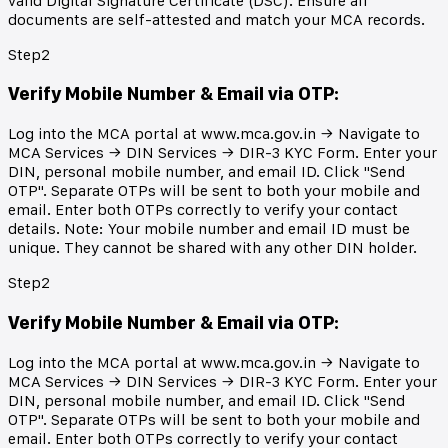
valid Digital Signature Certificate (DSC). Ensure all
documents are self-attested and match your MCA records.
Step
2
Verify Mobile Number & Email via OTP
:
Log into the MCA portal at www.mca.gov.in → Navigate to
MCA Services → DIN Services → DIR-3 KYC Form. Enter your
DIN, personal mobile number, and email ID. Click "Send
OTP". Separate OTPs will be sent to both your mobile and
email. Enter both OTPs correctly to verify your contact
details. Note: Your mobile number and email ID must be
unique. They cannot be shared with any other DIN holder.
Step
2
Verify Mobile Number & Email via OTP
:
Log into the MCA portal at www.mca.gov.in → Navigate to
MCA Services → DIN Services → DIR-3 KYC Form. Enter your
DIN, personal mobile number, and email ID. Click "Send
OTP". Separate OTPs will be sent to both your mobile and
email. Enter both OTPs correctly to verify your contact