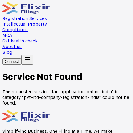
Registration Services
Intellectual Property
Compliance
MCA
Gst health check
About us
Blog
Connect
Service Not Found
The requested service "
tan-application-online-india
" in
category "
pvt-ltd-company-registration-india
" could not be
found.
Simplifying Business, One Filing at a Time. We make