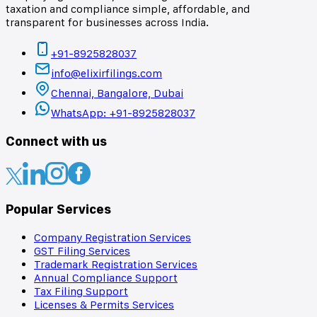
taxation and compliance simple, affordable, and
transparent for businesses across India.
+91-8925828037
info@elixirfilings.com
Chennai, Bangalore, Dubai
WhatsApp: +91-8925828037
Connect with us
Popular Services
Company Registration Services
GST Filing Services
Trademark Registration Services
Annual Compliance Support
Tax Filing Support
Licenses & Permits Services