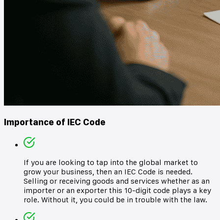
Importance of IEC Code
If you are looking to tap into the global market to
grow your business, then an IEC Code is needed.
Selling or receiving goods and services whether as an
importer or an exporter this 10-digit code plays a key
role. Without it, you could be in trouble with the law.