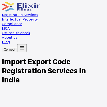
Registration Services
Intellectual Property
Compliance
MCA
Gst health check
About us
Blog
Connect
Import Export Code
Registration Services in
India