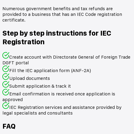
Numerous government benefits and tax refunds are
provided to a business that has an IEC Code registration
certificate.
Step by step instructions for IEC
Registration
Create account with Directorate General of Foreign Trade
DGFT portal
Fill the IEC application form (ANF-2A)
Upload documents
Submit application & track it
Email confirmation is received once application is
approved
IEC Registration services and assistance provided by
legal specialists and consultants
FAQ