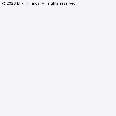
©
2026
Elixir Filings. All rights reserved.