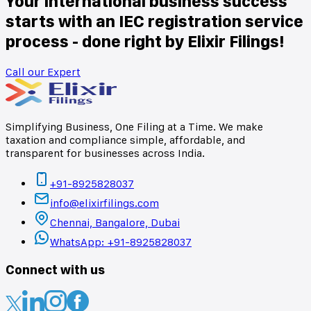
Your international business success
starts with an IEC registration service
process - done right by Elixir Filings!
Call our Expert
Simplifying Business, One Filing at a Time. We make
taxation and compliance simple, affordable, and
transparent for businesses across India.
+91-8925828037
info@elixirfilings.com
Chennai, Bangalore, Dubai
WhatsApp: +91-8925828037
Connect with us