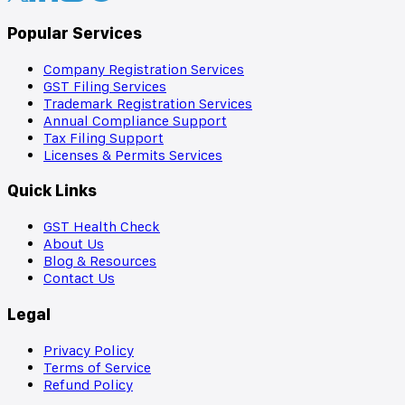
Popular Services
Company Registration Services
GST Filing Services
Trademark Registration Services
Annual Compliance Support
Tax Filing Support
Licenses & Permits Services
Quick Links
GST Health Check
About Us
Blog & Resources
Contact Us
Legal
Privacy Policy
Terms of Service
Refund Policy