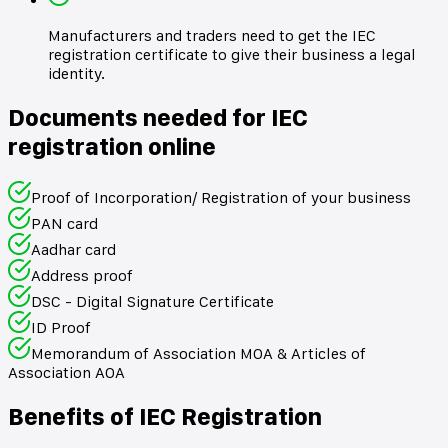
Manufacturers and traders need to get the IEC
registration certificate to give their business a legal
identity.
Documents needed for IEC
registration online
Proof of Incorporation/ Registration of your business
PAN card
Aadhar card
Address proof
DSC - Digital Signature Certificate
ID Proof
Memorandum of Association MOA & Articles of
Association AOA
Benefits of IEC Registration