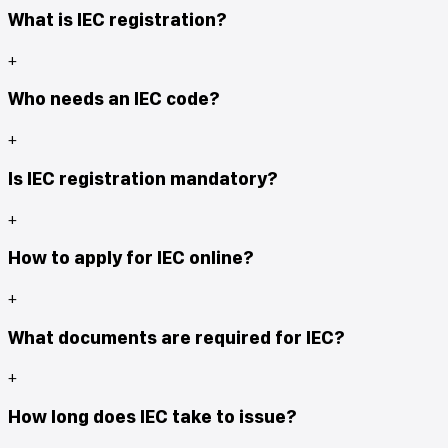
What is IEC registration?
+
Who needs an IEC code?
+
Is IEC registration mandatory?
+
How to apply for IEC online?
+
What documents are required for IEC?
+
How long does IEC take to issue?