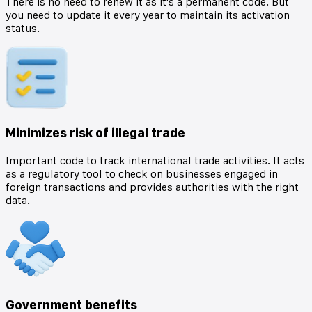
There is no need to renew it as it's a permanent code. But
you need to update it every year to maintain its activation
status.
Minimizes risk of illegal trade
Important code to track international trade activities. It acts
as a regulatory tool to check on businesses engaged in
foreign transactions and provides authorities with the right
data.
Government benefits