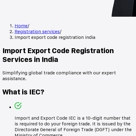
Home
/
Registration services
/
Import export code registration india
Import Export Code Registration
Services in India
Simplifying global trade compliance with our expert
assistance.
What is IEC?
Import and Export Code IEC is a 10-digit number that
is required to do your foreign trade. It is issued by the
Directorate General of Foreign Trade (DGFT) under the
Ministry of Commerce.