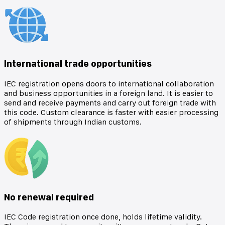
International trade opportunities
IEC registration opens doors to international collaboration
and business opportunities in a foreign land. It is easier to
send and receive payments and carry out foreign trade with
this code. Custom clearance is faster with easier processing
of shipments through Indian customs.
No renewal required
IEC Code registration once done, holds lifetime validity.