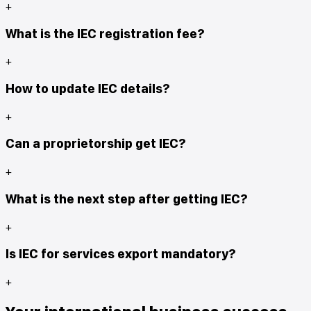
+
What is the IEC registration fee?
+
How to update IEC details?
+
Can a proprietorship get IEC?
+
What is the next step after getting IEC?
+
Is IEC for services export mandatory?
+