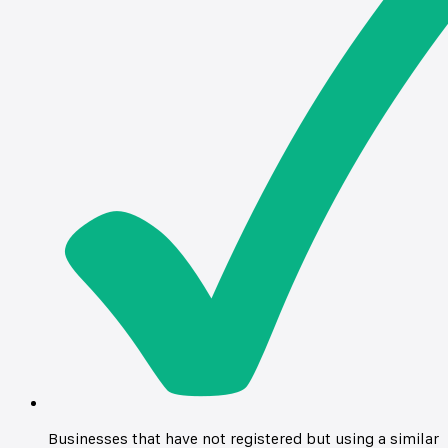
Businesses that have not registered but using a similar