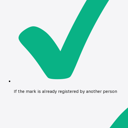
If the mark is already registered by another person