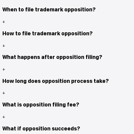
When to file trademark opposition?
+
How to file trademark opposition?
+
What happens after opposition filing?
+
How long does opposition process take?
+
What is opposition filing fee?
+
What if opposition succeeds?