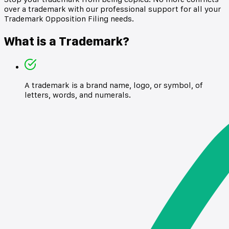
over a trademark with our professional support for all your
Trademark Opposition Filing needs.
What is a Trademark?
A trademark is a brand name, logo, or symbol, of
letters, words, and numerals.