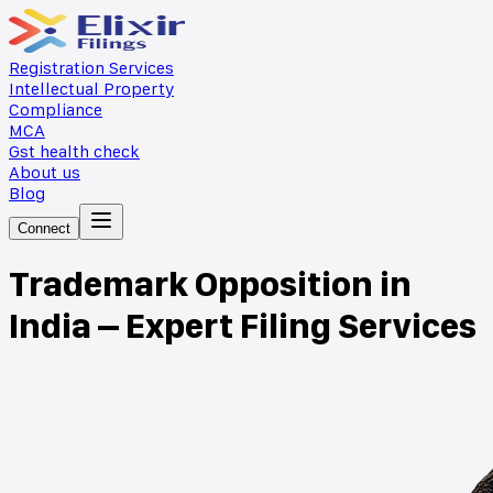
Registration Services
Intellectual Property
Compliance
MCA
Gst health check
About us
Blog
Connect
Trademark Opposition in
India – Expert Filing Services