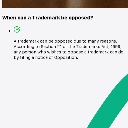
When can a Trademark be opposed?
A trademark can be opposed due to many reasons.
According to Section 21 of the Trademarks Act, 1999,
any person who wishes to oppose a trademark can do
by filing a notice of Opposition.