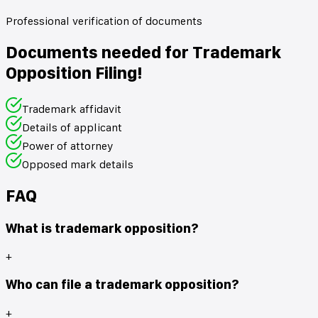
Professional verification of documents
Documents needed for Trademark
Opposition Filing!
Trademark affidavit
Details of applicant
Power of attorney
Opposed mark details
FAQ
What is trademark opposition?
+
Who can file a trademark opposition?
+