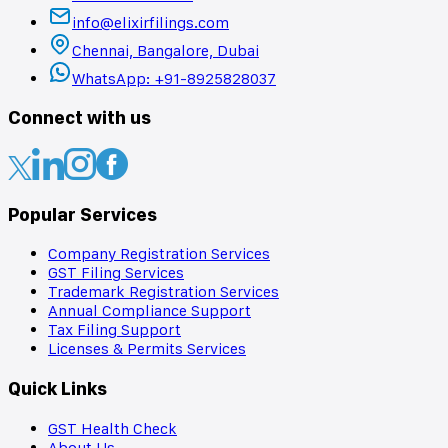
info@elixirfilings.com
Chennai, Bangalore, Dubai
WhatsApp: +91-8925828037
Connect with us
Popular Services
Company Registration Services
GST Filing Services
Trademark Registration Services
Annual Compliance Support
Tax Filing Support
Licenses & Permits Services
Quick Links
GST Health Check
About Us