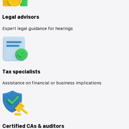
Legal advisors
Expert legal guidance for hearings
Tax specialists
Assistance on financial or business implications
Certified CAs & auditors