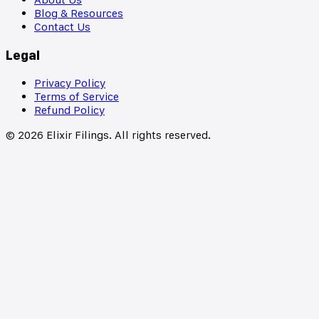
Blog & Resources
Contact Us
Legal
Privacy Policy
Terms of Service
Refund Policy
©
2026
Elixir Filings. All rights reserved.