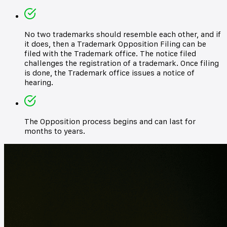
No two trademarks should resemble each other, and if
it does, then a Trademark Opposition Filing can be
filed with the Trademark office. The notice filed
challenges the registration of a trademark. Once filing
is done, the Trademark office issues a notice of
hearing.
The Opposition process begins and can last for
months to years.