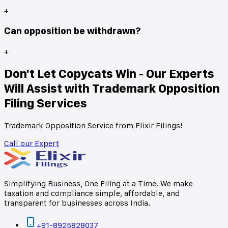
+
Can opposition be withdrawn?
+
Don't Let Copycats Win - Our Experts
Will Assist with Trademark Opposition
Filing Services
Trademark Opposition Service from Elixir Filings!
Call our Expert
Simplifying Business, One Filing at a Time. We make
taxation and compliance simple, affordable, and
transparent for businesses across India.
+91-8925828037