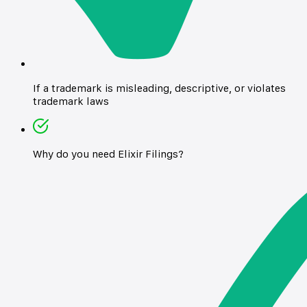
If a trademark is misleading, descriptive, or violates
trademark laws
Why do you need Elixir Filings?