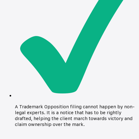
A Trademark Opposition filing cannot happen by non-
legal experts. It is a notice that has to be rightly
drafted, helping the client march towards victory and
claim ownership over the mark.