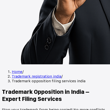
Home
/
Trademark registration india
/
Trademark opposition filing services india
Trademark Opposition in India –
Expert Filing Services
Stop your trademark from being copied! No more conflicts