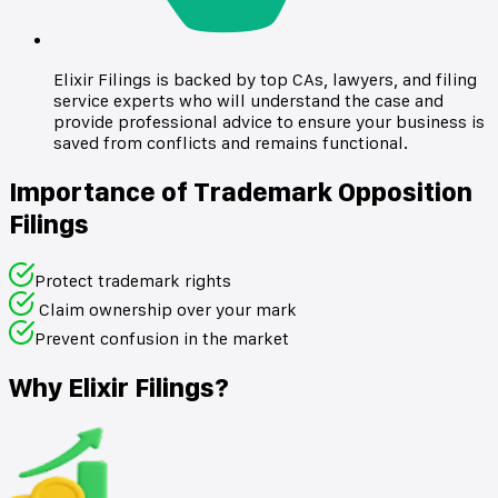
Elixir Filings is backed by top CAs, lawyers, and filing
service experts who will understand the case and
provide professional advice to ensure your business is
saved from conflicts and remains functional.
Importance of Trademark Opposition
Filings
Protect trademark rights
Claim ownership over your mark
Prevent confusion in the market
Why Elixir Filings?