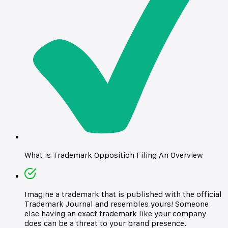
What is Trademark Opposition Filing An Overview
Imagine a trademark that is published with the official
Trademark Journal and resembles yours! Someone
else having an exact trademark like your company
does can be a threat to your brand presence.